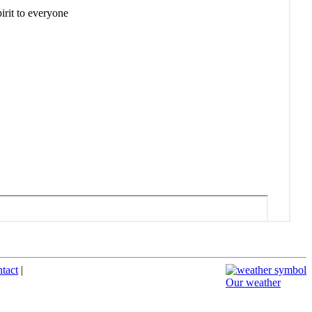
ntact
|
Our weather