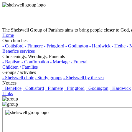
The Shelswell Group of Parishes aims to bring people closer to God, a
Home
Our churches
- Cottisford
- Finmere
- Fringford
- Godington
- Hardwick
- Hethe
- 
Benefice services
Christenings, Weddings, Funerals
- Baptism
- Confirmation
- Marriage
- Funeral
Children / Families
Groups / activities
- Shelswell choir
- Study groups
- Shelswell by the sea
Notices
- Benefice
- Cottisford
- Finmere
- Fringford
- Godington
- Hardwick
Links