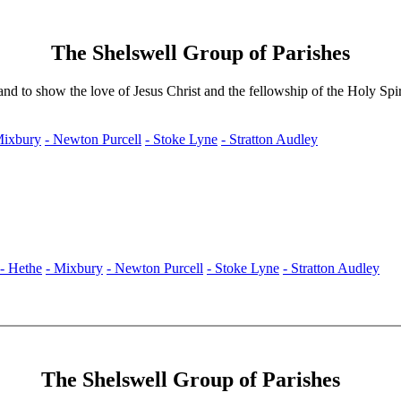
The Shelswell Group of Parishes
nd to show the love of Jesus Christ and the fellowship of the Holy Spir
Mixbury
- Newton Purcell
- Stoke Lyne
- Stratton Audley
- Hethe
- Mixbury
- Newton Purcell
- Stoke Lyne
- Stratton Audley