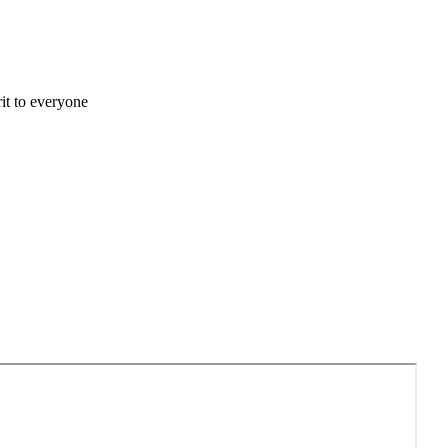
it to everyone