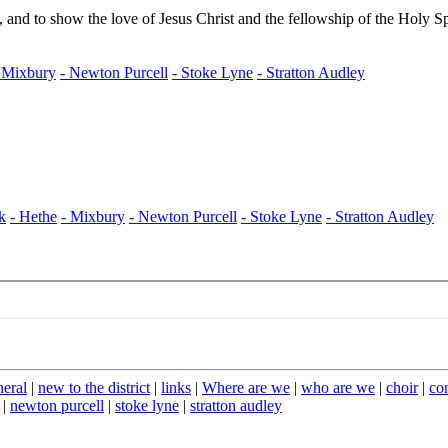
neral
|
new to the district
|
links
|
Where are we
|
who are we
|
choir
|
co
|
newton purcell
|
stoke lyne
|
stratton audley