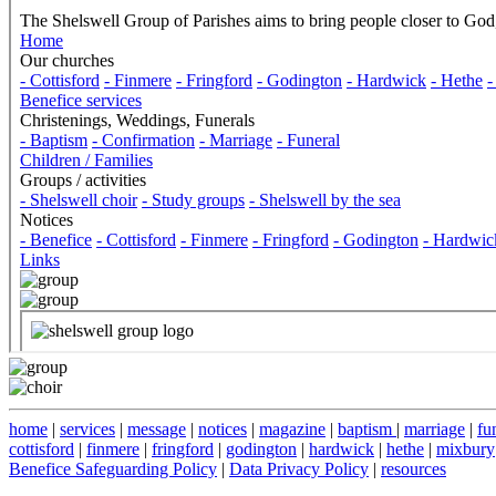
home
|
services
|
message
|
notices
|
magazine
|
baptism
|
marriage
|
fu
cottisford
|
finmere
|
fringford
|
godington
|
hardwick
|
hethe
|
mixbury
Benefice Safeguarding Policy
|
Data Privacy Policy
|
resources