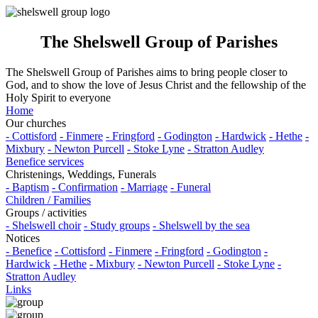
The Shelswell Group of Parishes
The Shelswell Group of Parishes aims to bring people closer to
God, and to show the love of Jesus Christ and the fellowship of the
Holy Spirit to everyone
Home
Our churches
- Cottisford
- Finmere
- Fringford
- Godington
- Hardwick
- Hethe
-
Mixbury
- Newton Purcell
- Stoke Lyne
- Stratton Audley
Benefice services
Christenings, Weddings, Funerals
- Baptism
- Confirmation
- Marriage
- Funeral
Children / Families
Groups / activities
- Shelswell choir
- Study groups
- Shelswell by the sea
Notices
- Benefice
- Cottisford
- Finmere
- Fringford
- Godington
-
Hardwick
- Hethe
- Mixbury
- Newton Purcell
- Stoke Lyne
-
Stratton Audley
Links