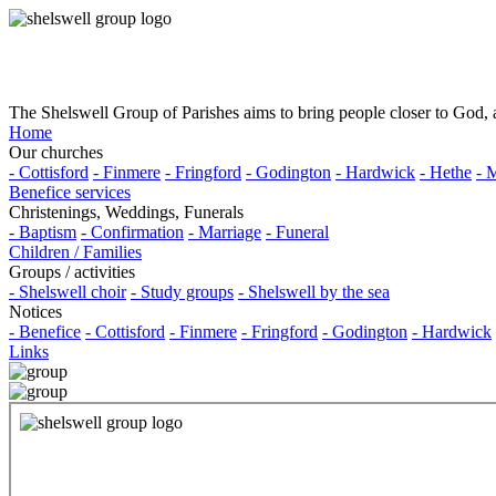
The Shelswell Group of Parishes aims to bring people closer to God, a
Home
Our churches
- Cottisford
- Finmere
- Fringford
- Godington
- Hardwick
- Hethe
- 
Benefice services
Christenings, Weddings, Funerals
- Baptism
- Confirmation
- Marriage
- Funeral
Children / Families
Groups / activities
- Shelswell choir
- Study groups
- Shelswell by the sea
Notices
- Benefice
- Cottisford
- Finmere
- Fringford
- Godington
- Hardwick
Links