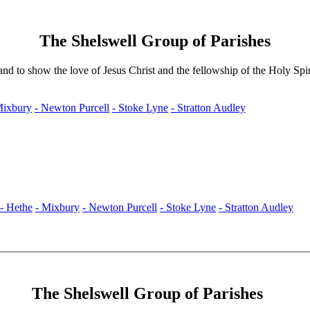
The Shelswell Group of Parishes
nd to show the love of Jesus Christ and the fellowship of the Holy Spir
Mixbury
- Newton Purcell
- Stoke Lyne
- Stratton Audley
- Hethe
- Mixbury
- Newton Purcell
- Stoke Lyne
- Stratton Audley