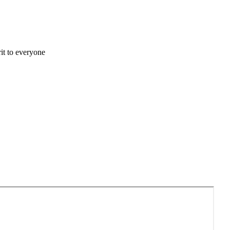
it to everyone