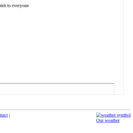
ntact
|
Our weather