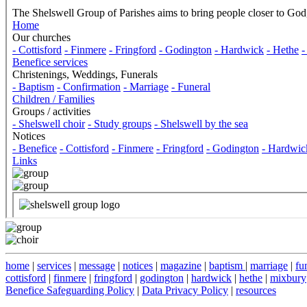
home
|
services
|
message
|
notices
|
magazine
|
baptism
|
marriage
|
fu
cottisford
|
finmere
|
fringford
|
godington
|
hardwick
|
hethe
|
mixbury
Benefice Safeguarding Policy
|
Data Privacy Policy
|
resources