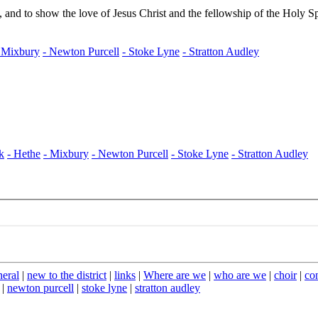
neral
|
new to the district
|
links
|
Where are we
|
who are we
|
choir
|
co
|
newton purcell
|
stoke lyne
|
stratton audley