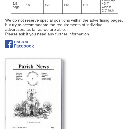
1/8
- 3.4"
£10
£25
£40
£62
page
wide x
2.3" high
We do not reserve special positions within the advertising pages,
but try to accommodate the requirements of individual
advertisers as far as we are able.
Please ask if you need any further information