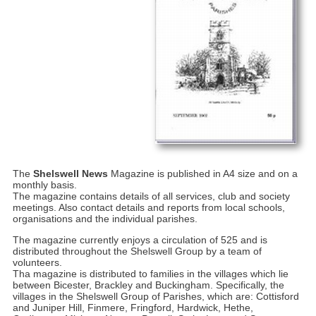
The
Shelswell News
Magazine is published in A4 size and on a
monthly basis.
The magazine contains details of all services, club and society
meetings. Also contact details and reports from local schools,
organisations and the individual parishes.
The magazine currently enjoys a circulation of 525 and is
distributed throughout the Shelswell Group by a team of
volunteers.
Tha magazine is distributed to families in the villages which lie
between Bicester, Brackley and Buckingham. Specifically, the
villages in the Shelswell Group of Parishes, which are: Cottisford
and Juniper Hill, Finmere, Fringford, Hardwick, Hethe,