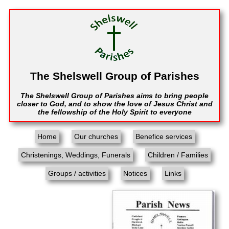
The Shelswell Group of Parishes
The Shelswell Group of Parishes aims to bring people
closer to God, and to show the love of Jesus Christ and
the fellowship of the Holy Spirit to everyone
Home
Our churches
Benefice services
Christenings, Weddings, Funerals
Children / Families
Groups / activities
Notices
Links