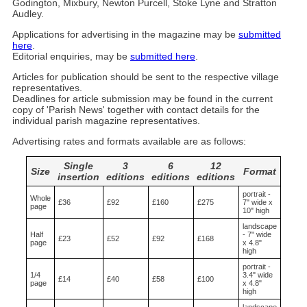
Godington, Mixbury, Newton Purcell, Stoke Lyne and Stratton
Audley.
Applications for advertising in the magazine may be
submitted
here
.
Editorial enquiries, may be
submitted here
.
Articles for publication should be sent to the respective village
representatives.
Deadlines for article submission may be found in the current
copy of 'Parish News' together with contact details for the
individual parish magazine representatives.
Advertising rates and formats available are as follows:
Single
3
6
12
Size
Format
insertion
editions
editions
editions
portrait -
Whole
£36
£92
£160
£275
7" wide x
page
10" high
landscape
Half
- 7" wide
£23
£52
£92
£168
page
x 4.8"
high
portrait -
1/4
3.4" wide
£14
£40
£58
£100
page
x 4.8"
high
landscape